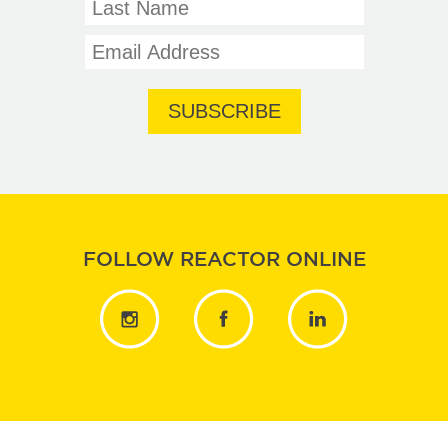
FOLLOW REACTOR ONLINE