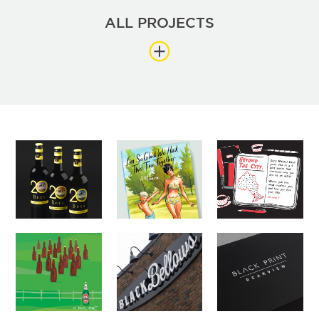
ALL PROJECTS