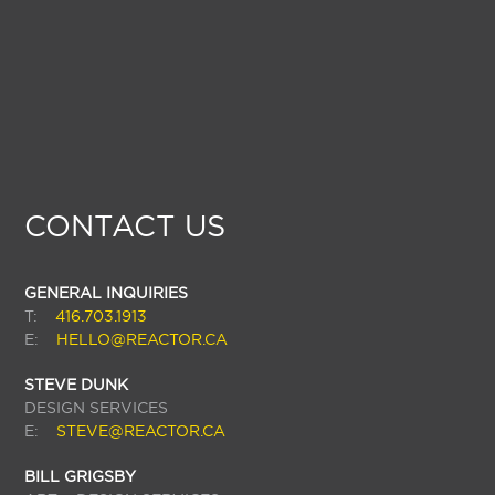
CONTACT US
GENERAL INQUIRIES
T:
416.703.1913
E:
HELLO@REACTOR.CA
STEVE DUNK
DESIGN SERVICES
E:
STEVE@REACTOR.CA
BILL GRIGSBY