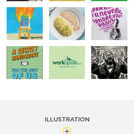
ILLUSTRATION