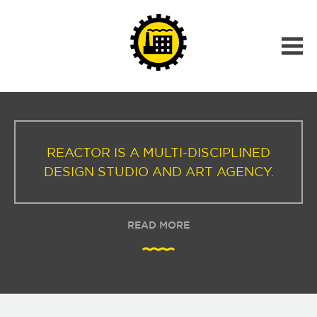
REACTOR IS A MULTI-DISCIPLINED
DESIGN STUDIO AND ART AGENCY.
READ MORE