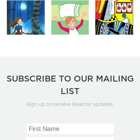
SUBSCRIBE TO OUR MAILING
LIST
Sign up to receive Reactor updates.