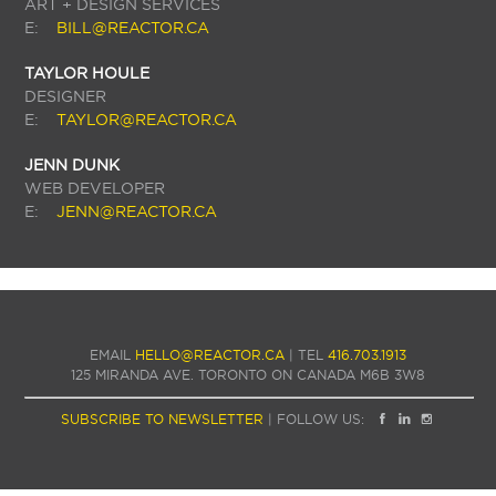
ART + DESIGN SERVICES
E:
BILL@REACTOR.CA
TAYLOR HOULE
DESIGNER
E:
TAYLOR@REACTOR.CA
JENN DUNK
WEB DEVELOPER
E:
JENN@REACTOR.CA
EMAIL
HELLO@REACTOR.CA
| TEL
416.703.1913
125 MIRANDA AVE. TORONTO ON CANADA M6B 3W8
SUBSCRIBE TO NEWSLETTER
| FOLLOW US: