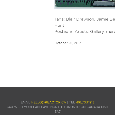
Tags:
Blair Drawson
,
Jamie Be
Hunt
Posted in
Artists
,
Gallery
,
mer
October 31, 2013
EMAIL
HELLO@REACTOR.CA
| TEL
416.703.1913
340 WESTMORELAND AVE NORTH, TORONTO ON CANADA M6H
3A7