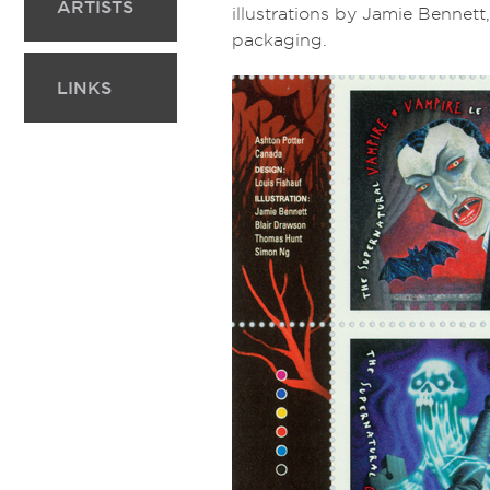
ARTISTS
illustrations by Jamie Benne
packaging.
LINKS