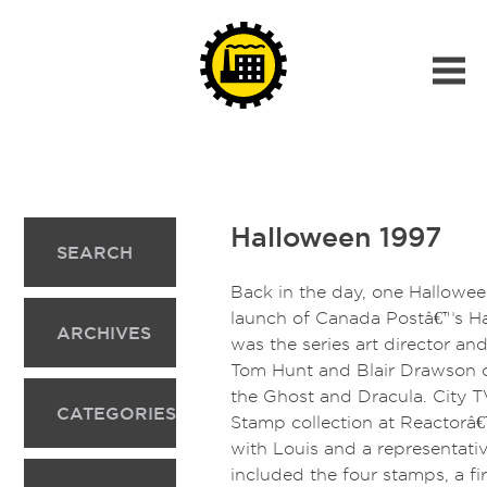
Halloween 1997
SEARCH
Back in the day, one Hallowee
launch of Canada Postâ€™s Ha
ARCHIVES
was the series art director a
Tom Hunt and Blair Drawson cr
the Ghost and Dracula. City 
CATEGORIES
Stamp collection at Reactorâ€
with Louis and a representati
included the four stamps, a fi