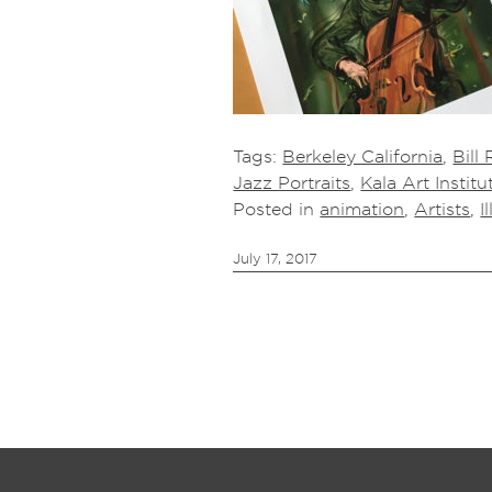
Tags:
Berkeley California
,
Bill 
Jazz Portraits
,
Kala Art Institu
Posted in
animation
,
Artists
,
I
July 17, 2017