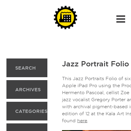
Jazz Portrait Folio 
SEARCH
This Jazz Portraits Folio of six
Apple iPad Pro using the Proc
ARCHIVES
Hermento Pascoal, cellist Zoe
jazz vocalist Gregory Porter 
with archival pigment-based i
CATEGORIES
edition of 12 at the Kala Art I
found
here
.