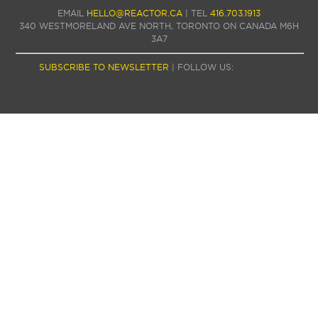
EMAIL
HELLO@REACTOR.CA
| TEL
416.703.1913
340 WESTMORELAND AVE NORTH, TORONTO ON CANADA M6H
3A7
SUBSCRIBE TO NEWSLETTER
| FOLLOW US: