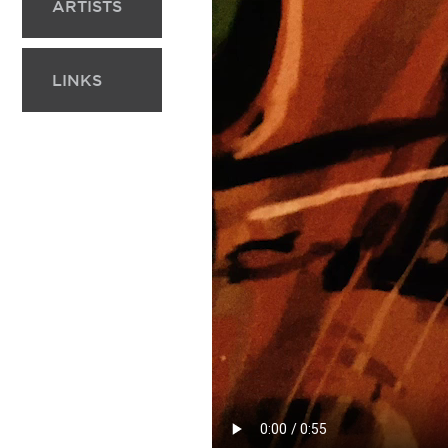
ARTISTS
LINKS