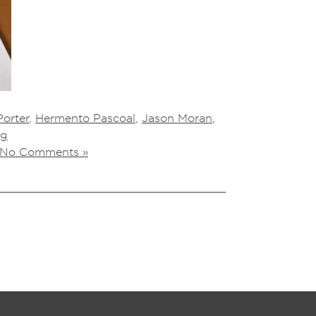
orter
,
Hermento Pascoal
,
Jason Moran
,
ng
No Comments »