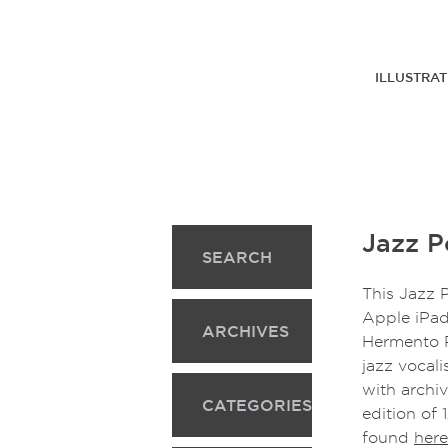
ILLUSTRAT
Jazz Po
SEARCH
This Jazz P
Apple iPad
ARCHIVES
Hermento P
jazz vocal
with archi
CATEGORIES
edition of 
found
here