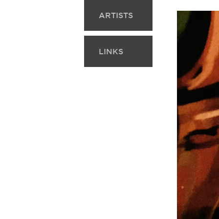
ARTISTS
LINKS