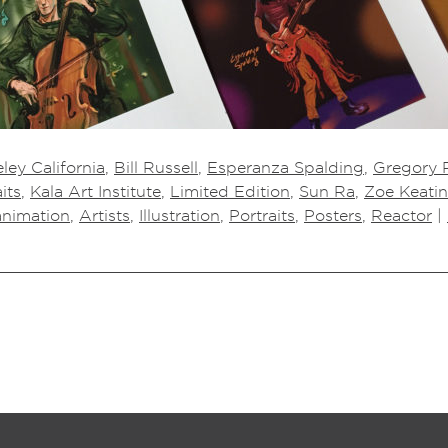
ley California
,
Bill Russell
,
Esperanza Spalding
,
Gregory P
its
,
Kala Art Institute
,
Limited Edition
,
Sun Ra
,
Zoe Keati
animation
,
Artists
,
Illustration
,
Portraits
,
Posters
,
Reactor
|