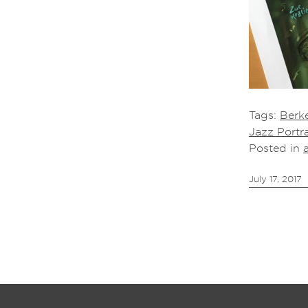
Tags:
Berke
Jazz Portra
Posted in
July 17, 2017