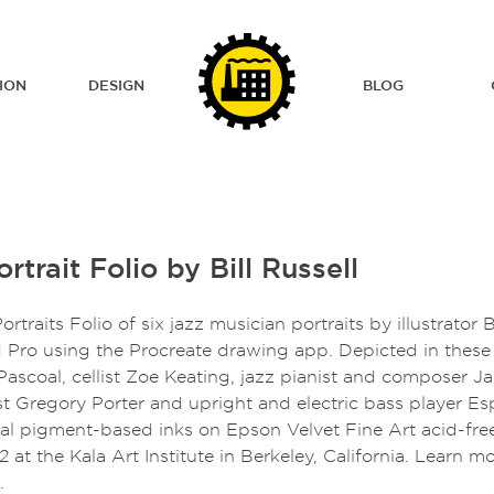
ION
DESIGN
BLOG
rtrait Folio by Bill Russell
ortraits Folio of six jazz musician portraits by illustrator 
 Pro using the Procreate drawing app. Depicted in these p
ascoal, cellist Zoe Keating, jazz pianist and composer J
ist Gregory Porter and upright and electric bass player E
val pigment-based inks on Epson Velvet Fine Art acid-fre
12 at the Kala Art Institute in Berkeley, California. Learn m
.