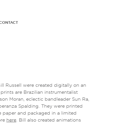
CONTACT
Bill Russell were created digitally on an
rints are Brazilian instrumentalist
ason Moran, eclectic bandleader Sun Ra,
speranza Spalding. They were printed
e paper and packaged in a limited
ore
here
. Bill also created animations